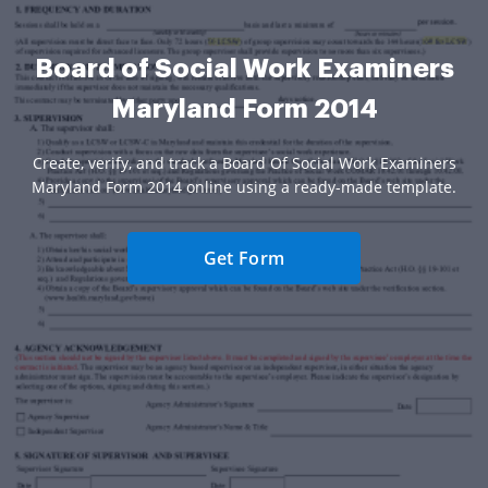
Board of Social Work Examiners
Maryland Form 2014
Create, verify, and track a Board Of Social Work Examiners
Maryland Form 2014 online using a ready-made template.
Get Form