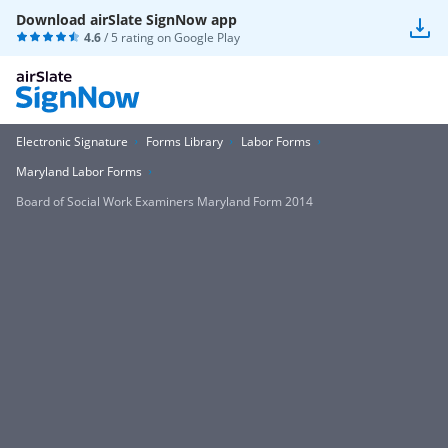
Download airSlate SignNow app
4.6
/ 5 rating on
Google Play
Electronic Signature
Forms Library
Labor Forms
Maryland Labor Forms
Board of Social Work Examiners Maryland Form 2014